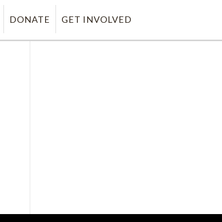
DONATE
GET INVOLVED