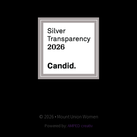
© 2026 • Mount Union Women
Powered by:
AMPED creativ