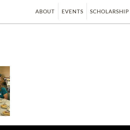
ABOUT
EVENTS
SCHOLARSHIP