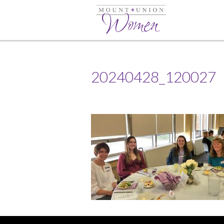
20240428_120027