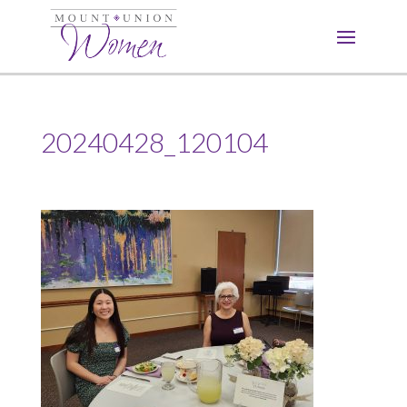
20240428_120104