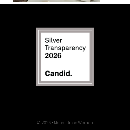
© 2026 • Mount Union Women