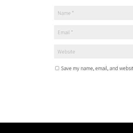
Save my name, email, and website