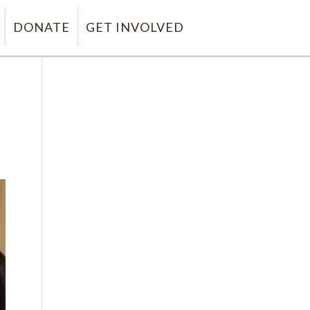
DONATE
GET INVOLVED