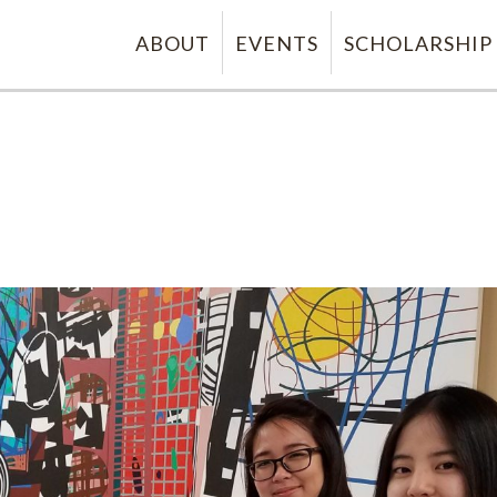
ABOUT
EVENTS
SCHOLARSHIP