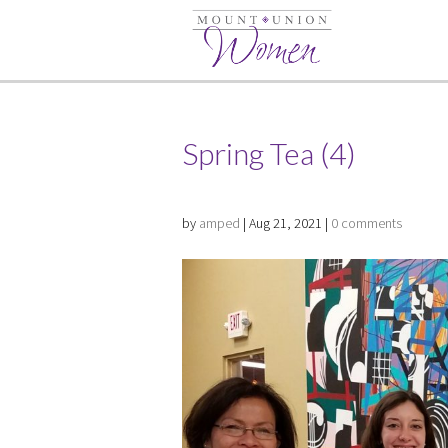
Spring Tea (4)
by
amped
|
Aug 21, 2021
|
0 comments