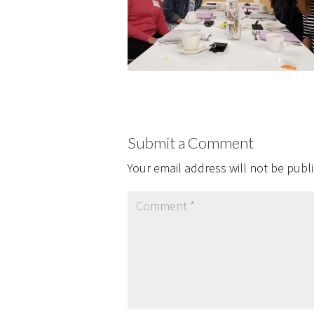
Submit a Comment
Your email address will not be publ