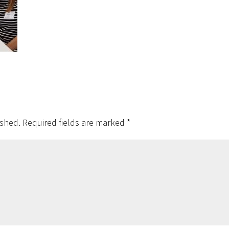
ished.
Required fields are marked
*