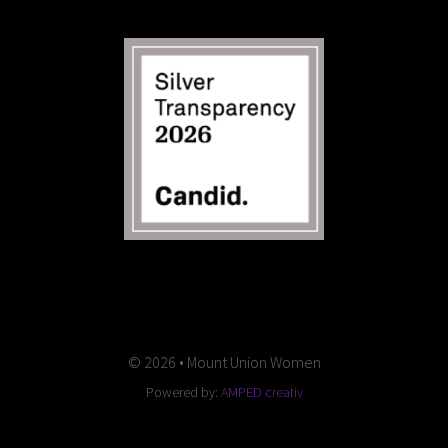
© 2026 • Mount Union Women
Powered by:
AMPED creativ