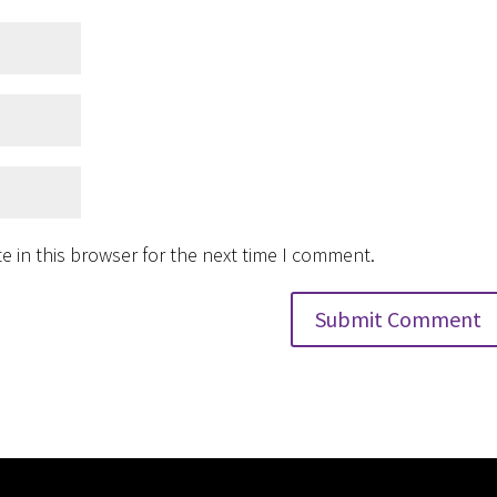
 in this browser for the next time I comment.