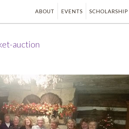
ABOUT
EVENTS
SCHOLARSHIP
ket-auction