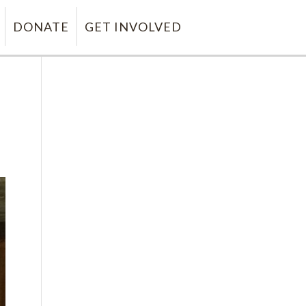
DONATE
GET INVOLVED