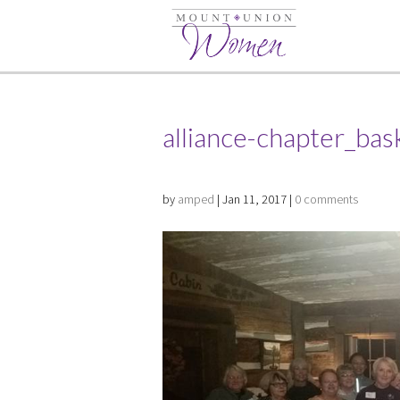
alliance-chapter_bas
by
amped
|
Jan 11, 2017
|
0 comments