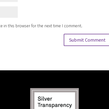
 in this browser for the next time I comment.