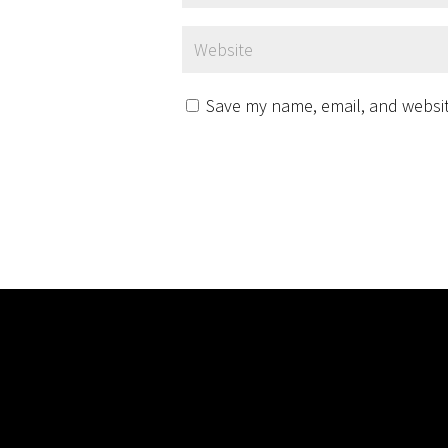
Save my name, email, and website