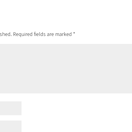
ished.
Required fields are marked
*