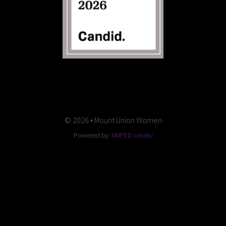
© 2026 • Mount Union Women
Powered by:
AMPED creativ