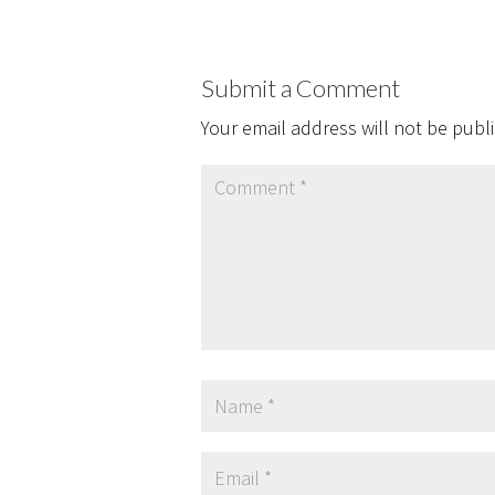
Submit a Comment
Your email address will not be publ